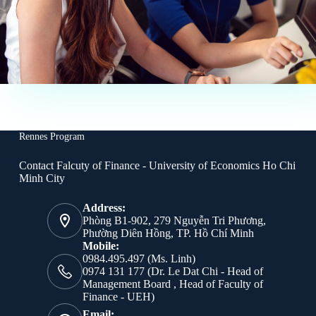
Rennes Program
Contact Falcuty of Finance - University of Economics Ho Chi
Minh City
Address:
Phòng B1-902, 279 Nguyễn Tri Phương,
Phường Diên Hồng, TP. Hồ Chí Minh
Mobile:
0984.495.497 (Ms. Linh)
0974 131 177 (Dr. Le Dat Chi - Head of
Management Board , Head of Faculty of
Finance - UEH)
Email: