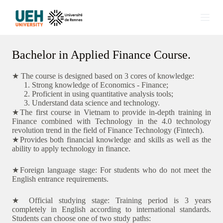
S
k
i
p
t
Bachelor in Applied Finance Course.
o
c
o
★ The course is designed based on 3 cores of knowledge:
n
Strong knowledge of Economics - Finance;
t
Proficient in using quantitative analysis tools;
e
Understand data science and technology.
n
★The first course in Vietnam to provide in-depth training in
t
Finance combined with Technology in the 4.0 technology
revolution trend in the field of Finance Technology (Fintech).
★Provides both financial knowledge and skills as well as the
ability to apply technology in finance.
★Foreign language stage: For students who do not meet the
English entrance requirements.
★ Official studying stage: Training period is 3 years
completely in English according to international standards.
Students can choose one of two study paths: