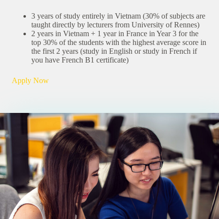
3 years of study entirely in Vietnam (30% of subjects are
taught directly by lecturers from University of Rennes)
2 years in Vietnam + 1 year in France in Year 3 for the
top 30% of the students with the highest average score in
the first 2 years (study in English or study in French if
you have French B1 certificate)
Apply Now