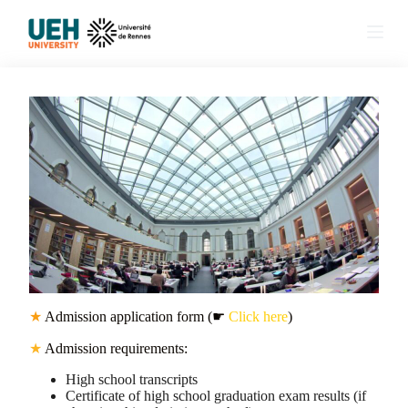
S
k
i
p
t
o
c
o
n
t
e
n
t
★
Admission application form (☛
Click here
)
★
Admission requirements:
High school transcripts
Certificate of high school graduation exam results (if