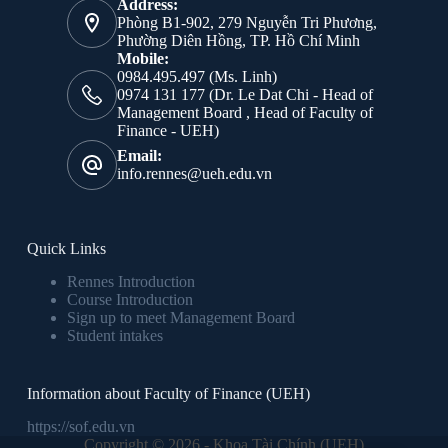
Address:
Phòng B1-902, 279 Nguyễn Tri Phương,
Phường Diên Hồng, TP. Hồ Chí Minh
Mobile:
0984.495.497 (Ms. Linh)
0974 131 177 (Dr. Le Dat Chi - Head of
Management Board , Head of Faculty of
Finance - UEH)
Email:
info.rennes@ueh.edu.vn
Quick Links
Rennes Introduction
Course Introduction
Sign up to meet Management Board
Student intakes
Information about Faculty of Finance (UEH)
https://sof.edu.vn
Copyright © 2026 - Khoa Tài Chính (UEH)