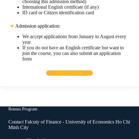
choosing this admission method)
International English certificate (if any)
ID card or Citizen identification card
★
Admission application:
We accept applications from January to August every
year
If you do not have an English certificate but want to
join the course, you can also submit an application
form
Apply Now
Rennes Program
Contact Falcuty of Finance - University of Economics Ho Chi
Minh City